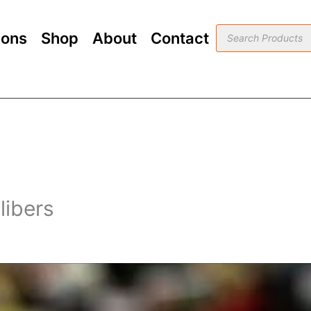
Products
ions
Shop
About
Contact
search
ibers