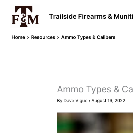
Skip
to
Trailside Firearms & Munit
content
Home
Resources
Ammo Types & Calibers
Ammo Types & Cal
By
Dave Vigue
/
August 19, 2022