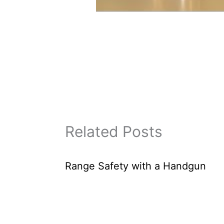
Related Posts
Range Safety with a Handgun