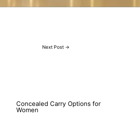
Next Post
→
Concealed Carry Options for
Women