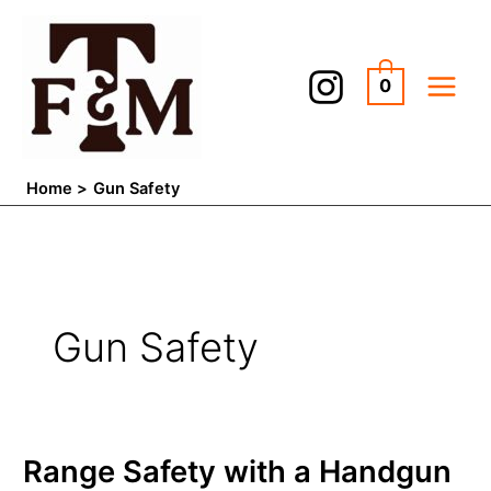
Skip
to
content
0
Home
Gun Safety
Gun Safety
Range
Range Safety with a Handgun
Safety
with