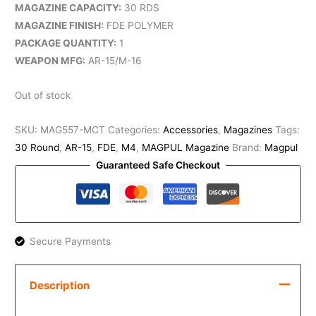
MAGAZINE CAPACITY:
30 RDS
MAGAZINE FINISH:
FDE POLYMER
PACKAGE QUANTITY:
1
WEAPON MFG:
AR-15/M-16
Out of stock
SKU:
MAG557-MCT
Categories:
Accessories
,
Magazines
Tags:
30 Round
,
AR-15
,
FDE
,
M4
,
MAGPUL Magazine
Brand:
Magpul
Guaranteed Safe Checkout
Secure Payments
Description