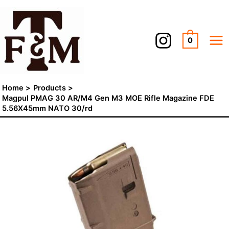
Skip
to
content
0
Home
Products
Magpul PMAG 30 AR/M4 Gen M3 MOE Rifle Magazine FDE
5.56X45mm NATO 30/rd