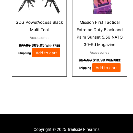
SOG PowerAccess Black
Mission First Tactical
Multi-Tool
Extreme Duty Black and
Palm Sunset 5.56 NATO
Accessories
30-Rd Magazine
$
77.95
$
69.95
With FREE
Add to cart
Accessories
Shipping
$
24.99
$
19.99
With FREE
Add to cart
Shipping
Copyright © 2025 Trailside Firearms