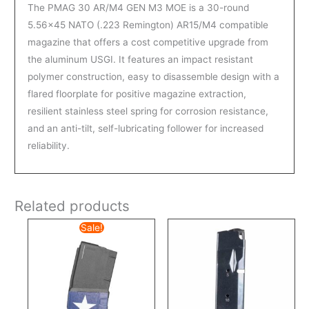
The PMAG 30 AR/M4 GEN M3 MOE is a 30-round
5.56×45 NATO (.223 Remington) AR15/M4 compatible
magazine that offers a cost competitive upgrade from
the aluminum USGI. It features an impact resistant
polymer construction, easy to disassemble design with a
flared floorplate for positive magazine extraction,
resilient stainless steel spring for corrosion resistance,
and an anti-tilt, self-lubricating follower for increased
reliability.
Related products
Original
Current
Sale!
price
price
was:
is:
$24.99.
$19.99.