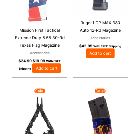
Ruger LCP MAX 380
Mission First Tactical
Auto 12-Rd Magazine
Extreme Duty 5.56 30-Rd
Accessories
Texas Flag Magazine
$
42.95
With FREE Shipping
Add to cart
Accessories
$
24.99
$
19.99
With FREE
Add to cart
Shipping
Original
Current
Original
Current
Sale!
Sale!
price
price
price
price
was:
is:
was:
is:
$77.95.
$69.95.
$24.99.
$19.99.