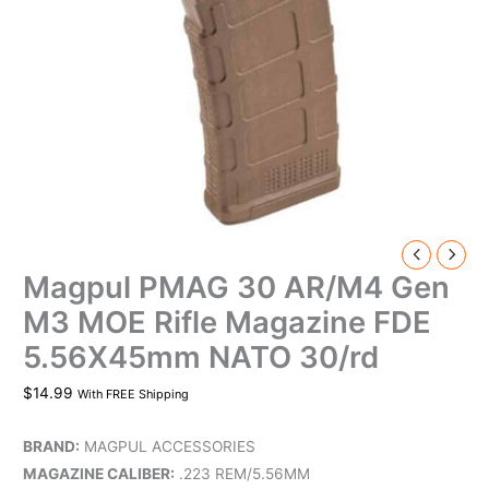
Magpul PMAG 30 AR/M4 Gen
M3 MOE Rifle Magazine FDE
5.56X45mm NATO 30/rd
$
14.99
With FREE Shipping
BRAND:
MAGPUL ACCESSORIES
MAGAZINE CALIBER:
.223 REM/5.56MM