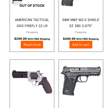
OUT OF STOCK
AMERICAN TACTICAL
S&W M&P M2.0 SHIELD
GSG FIREFLY 22 LR
EZ 380 3.675″
Firearms
Firearms
$
299.99
$
449.99
With FREE Shipping
With FREE Shipping
Read more
Add to cart