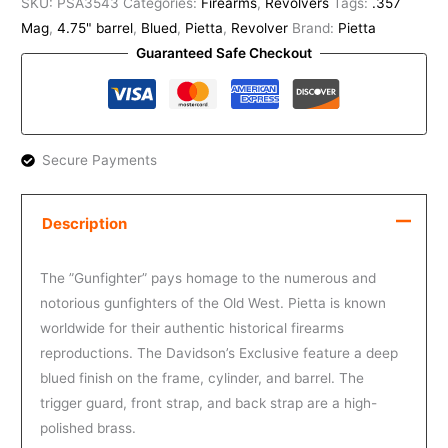
SKU:
PSA3543
Categories:
Firearms
,
Revolvers
Tags:
.357
Mag
,
4.75" barrel
,
Blued
,
Pietta
,
Revolver
Brand:
Pietta
Guaranteed Safe Checkout
Secure Payments
Description
The ”Gunfighter” pays homage to the numerous and
notorious gunfighters of the Old West. Pietta is known
worldwide for their authentic historical firearms
reproductions. The Davidson’s Exclusive feature a deep
blued finish on the frame, cylinder, and barrel. The
trigger guard, front strap, and back strap are a high-
polished brass.