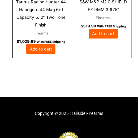
Taurus Raging Hunter 44
S&W M&P M2.0 SHIELD
Handgun .44 Mag 6rd
EZ 9MM 3.675”
Capacity 5.12″ Two Tone
Firearms
Finish
$
519.99
With FREE Shipping
Add to cart
Firearms
$
1,029.99
With FREE Shipping
Add to cart
Copyright © 2025 Trailside Firearms