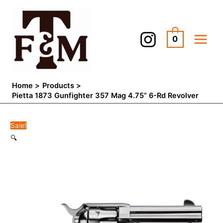
Skip
Pietta
Original
Current
to
1873
price
price
content
Gunfighter
was:
is:
0
357
$600.00.
$549.98.
Mag
4.75''
6-
Home
Products
Rd
Pietta 1873 Gunfighter 357 Mag 4.75” 6-Rd Revolver
Revolver
quantity
Sale!
🔍