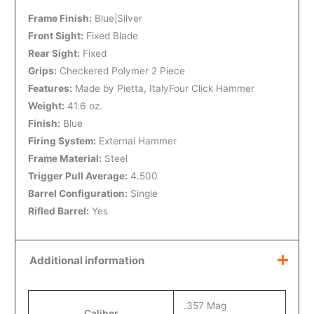
Frame Finish:
Blue|Silver
Front Sight:
Fixed Blade
Rear Sight:
Fixed
Grips:
Checkered Polymer 2 Piece
Features:
Made by Pietta, ItalyFour Click Hammer
Weight:
41.6 oz.
Finish:
Blue
Firing System:
External Hammer
Frame Material:
Steel
Trigger Pull Average:
4.500
Barrel Configuration:
Single
Rifled Barrel:
Yes
Additional information
.357 Mag
Caliber