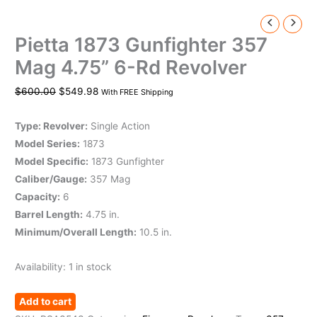
Pietta 1873 Gunfighter 357
Mag 4.75” 6-Rd Revolver
$
600.00
$
549.98
With FREE Shipping
Type: Revolver:
Single Action
Model Series:
1873
Model Specific:
1873 Gunfighter
Caliber/Gauge:
357 Mag
Capacity:
6
Barrel Length:
4.75 in.
Minimum/Overall Length:
10.5 in.
Availability:
1 in stock
Add to cart