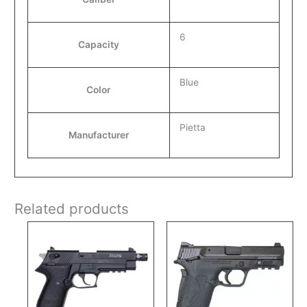
6
Capacity
Blue
Color
Pietta
Manufacturer
Related products