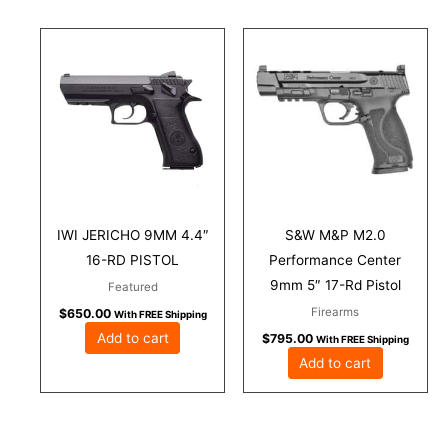
IWI JERICHO 9MM 4.4″
S&W M&P M2.0
16-RD PISTOL
Performance Center
9mm 5″ 17-Rd Pistol
Featured
Firearms
$
650.00
With FREE Shipping
Add to cart
$
795.00
With FREE Shipping
Add to cart