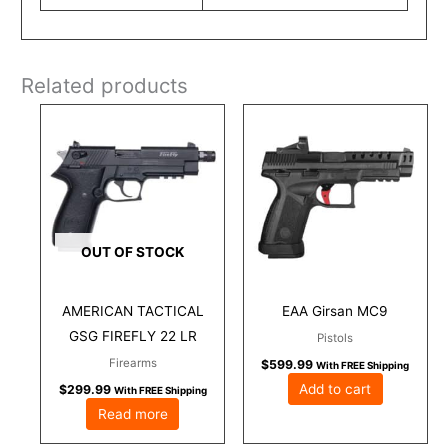
Related products
OUT OF STOCK
AMERICAN TACTICAL
EAA Girsan MC9
GSG FIREFLY 22 LR
Pistols
Firearms
$
599.99
With FREE Shipping
Add to cart
$
299.99
With FREE Shipping
Read more