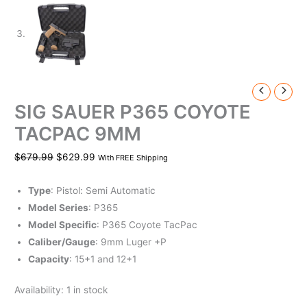
SIG SAUER P365 COYOTE
TACPAC 9MM
$
679.99
$
629.99
With FREE Shipping
Type
: Pistol: Semi Automatic
Model Series
: P365
Model Specific
: P365 Coyote TacPac
Caliber/Gauge
: 9mm Luger +P
Capacity
: 15+1 and 12+1
Availability:
1 in stock