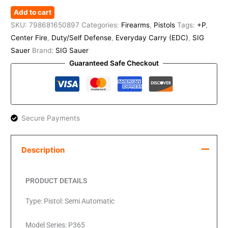
Add to cart
SKU:
798681650897
Categories:
Firearms
,
Pistols
Tags:
+P
,
Center Fire
,
Duty/Self Defense
,
Everyday Carry (EDC)
,
SIG
Sauer
Brand:
SIG Sauer
Guaranteed Safe Checkout
Secure Payments
Description
PRODUCT DETAILS
Type: Pistol: Semi Automatic
Model Series: P365