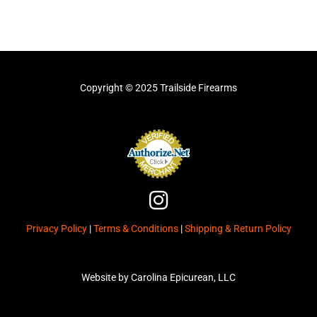
Copyright © 2025 Trailside Firearms
I
n
Privacy Policy
|
Terms & Conditions
|
Shipping & Return Policy
s
t
a
Website by Carolina Epicurean, LLC
g