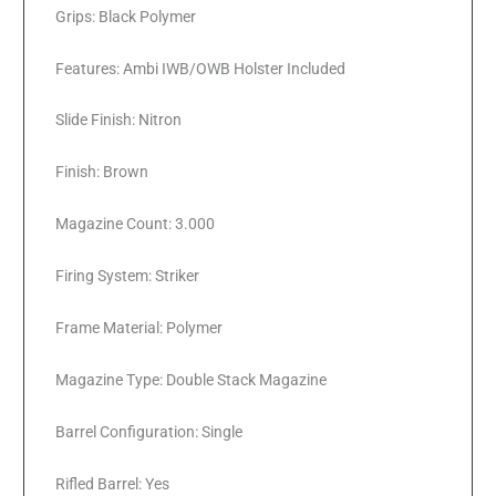
Grips: Black Polymer
Features: Ambi IWB/OWB Holster Included
Slide Finish: Nitron
Finish: Brown
Magazine Count: 3.000
Firing System: Striker
Frame Material: Polymer
Magazine Type: Double Stack Magazine
Barrel Configuration: Single
Rifled Barrel: Yes