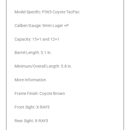
Model Specific: P365 Coyote TacPac
Caliber/Gauge: 9mm Luger +P
Capacity: 15+1 and 12+1
Barrel Length: 3.1 in.
Minimum/Overall Length: 5.8 in.
More Information
Frame Finish: Coyote Brown
Front Sight: X-RAY3
Rear Sight: X-RAY3