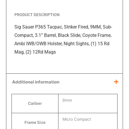
PRODUCT DESCRIPTION
Sig Sauer P365 Tacpac, Striker Fired, 9MM, Sub-
Compact, 3.1” Barrel, Black Slide, Coyote Frame,
Ambi IWB/OWB Holster, Night Sights, (1) 15 Rd
Mag, (2) 12Rd Mags
Additional information
9mm
Caliber
Micro Compact
Frame Size