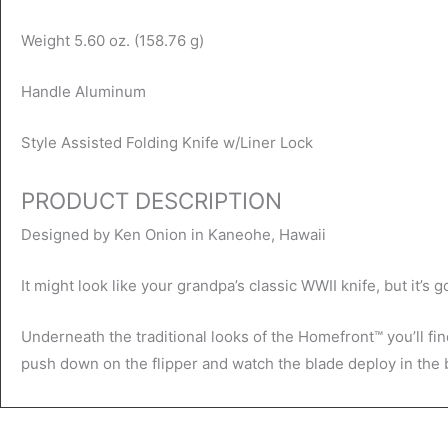
Weight 5.60 oz. (158.76 g)
Handle Aluminum
Style Assisted Folding Knife w/Liner Lock
PRODUCT DESCRIPTION
Designed by Ken Onion in Kaneohe, Hawaii
It might look like your grandpa’s classic WWII knife, but it’s 
Underneath the traditional looks of the Homefront™ you’ll fin
push down on the flipper and watch the blade deploy in the b