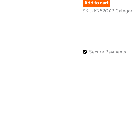
Add to cart
SKU:
K252GXP
Categor
Secure Payments