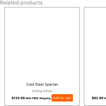
Related products
Cold Steel Spartan
Folding Knives
Add to cart
$
129.99
$
82.99
With FREE Shipping
W