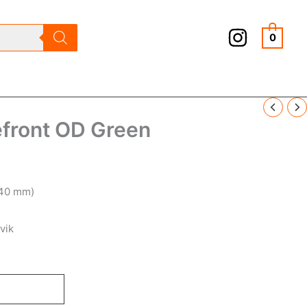
0
ront OD Green
.40 mm)
vik