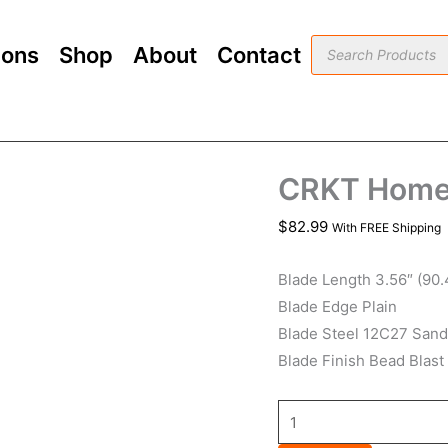
CRKT
Homefront
Products
ions
Shop
About
Contact
search
OD
Green
quantity
CRKT Homef
$
82.99
With FREE Shipping
Blade Length 3.56″ (90
Blade Edge Plain
Blade Steel 12C27 Sand
Blade Finish Bead Blast