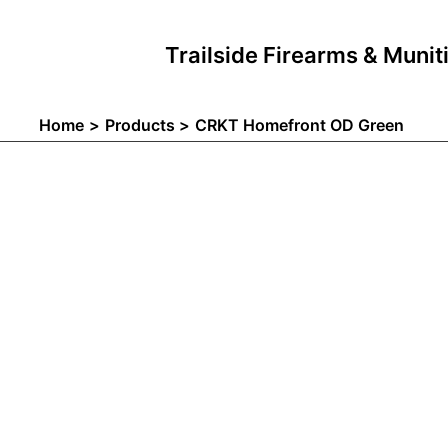
Skip
to
Trailside Firearms & Munit
content
Home
Products
CRKT Homefront OD Green