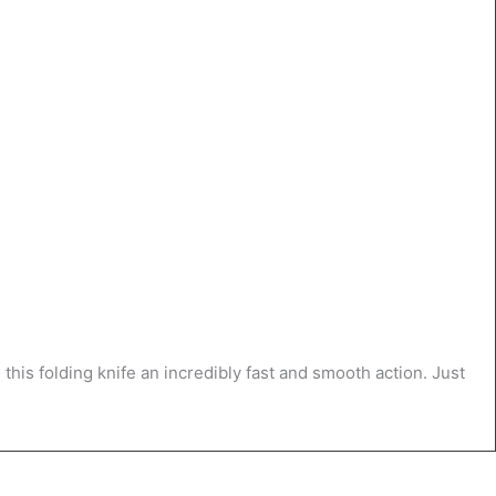
this folding knife an incredibly fast and smooth action. Just