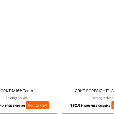
CRKT M16® Tanto
CRKT FORESIGHT™ A
Folding Knives
Folding Knives
Add to cart
$
82.99
ith FREE Shipping
With FREE Shipping