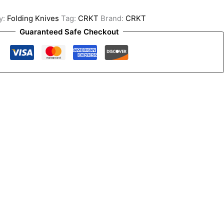
y:
Folding Knives
Tag:
CRKT
Brand:
CRKT
Guaranteed Safe Checkout