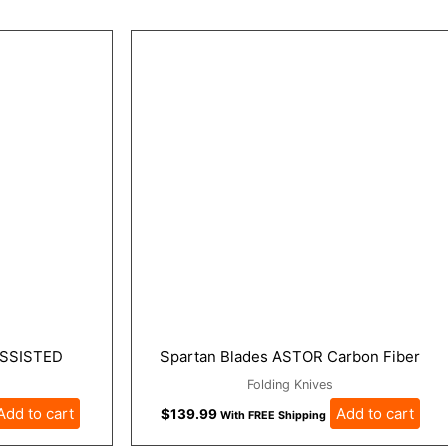
SSISTED
Spartan Blades ASTOR Carbon Fiber
Folding Knives
Add to cart
Add to cart
$
139.99
With FREE Shipping