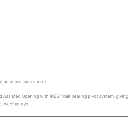
got an impressive secret.
d Assisted Opening with IKBS™ ball bearing pivot system, giving 
link of an eye.