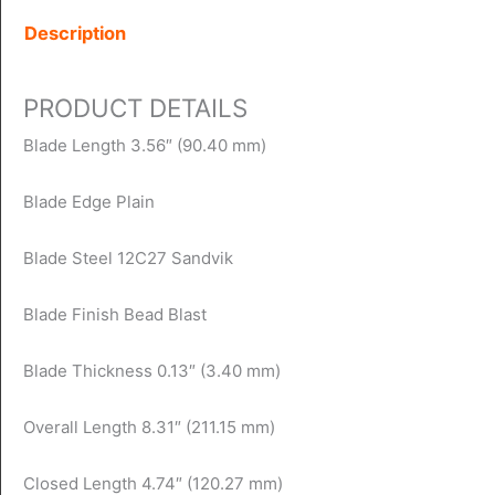
Description
PRODUCT DETAILS
Blade Length 3.56″ (90.40 mm)
Blade Edge Plain
Blade Steel 12C27 Sandvik
Blade Finish Bead Blast
Blade Thickness 0.13″ (3.40 mm)
Overall Length 8.31″ (211.15 mm)
Closed Length 4.74″ (120.27 mm)