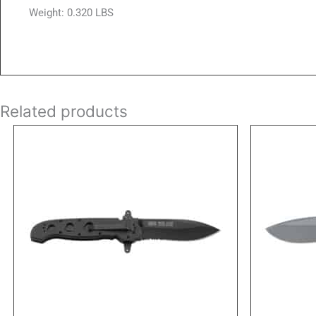
Weight: 0.320 LBS
Related products