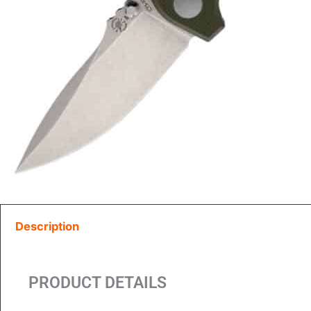
Description
PRODUCT DETAILS