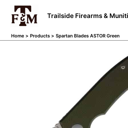
Skip
to
Trailside Firearms & Munit
content
Home
Products
Spartan Blades ASTOR Green