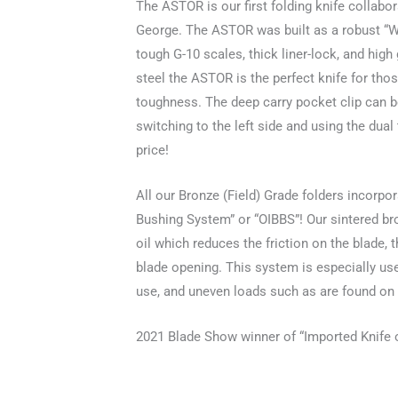
The ASTOR is our first folding knife collabor
George. The ASTOR was built as a robust “Wo
tough G-10 scales, thick liner-lock, and hi
steel the ASTOR is the perfect knife for those
toughness. The deep carry pocket clip can be
switching to the left side and using the dual
price!
All our Bronze (Field) Grade folders incorpo
Bushing System” or “OIBBS”! Our sintered b
oil which reduces the friction on the blade, 
blade opening. This system is especially use
use, and uneven loads such as are found on 
2021 Blade Show winner of “Imported Knife o