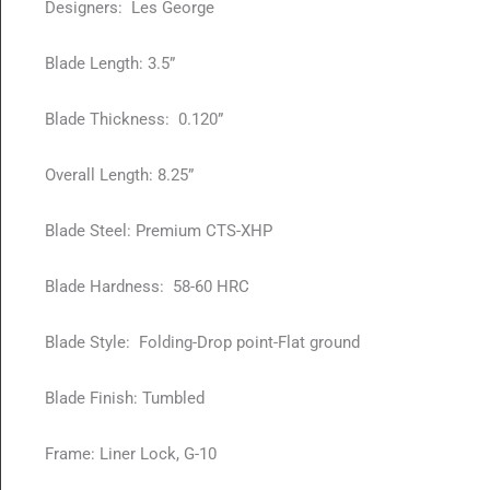
Designers: Les George
Blade Length: 3.5”
Blade Thickness: 0.120”
Overall Length: 8.25”
Blade Steel: Premium CTS-XHP
Blade Hardness: 58-60 HRC
Blade Style: Folding-Drop point-Flat ground
Blade Finish: Tumbled
Frame: Liner Lock, G-10