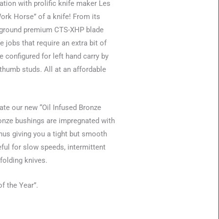
ation with prolific knife maker Les
rk Horse” of a knife! From its
gh ground premium CTS-XHP blade
 jobs that require an extra bit of
 configured for left hand carry by
 thumb studs. All at an affordable
rate our new “Oil Infused Bronze
ronze bushings are impregnated with
thus giving you a tight but smooth
ful for slow speeds, intermittent
folding knives.
f the Year”.