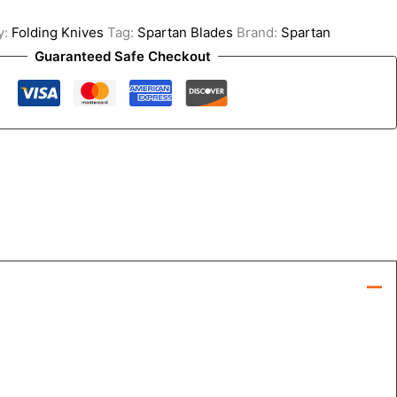
y:
Folding Knives
Tag:
Spartan Blades
Brand:
Spartan
Guaranteed Safe Checkout