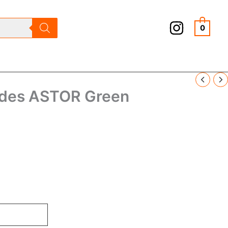
0
ades ASTOR Green