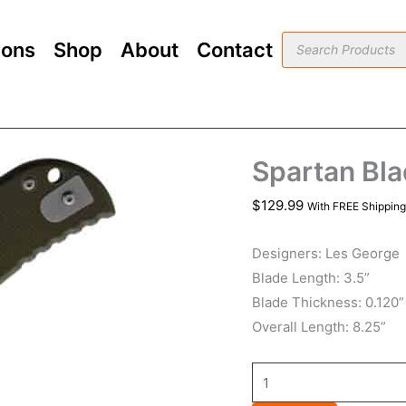
Spartan
Blades
Products
ions
Shop
About
Contact
search
ASTOR
Green
quantity
Spartan Bl
$
129.99
With FREE Shipping
Designers: Les George
Blade Length: 3.5”
Blade Thickness: 0.120”
Overall Length: 8.25”