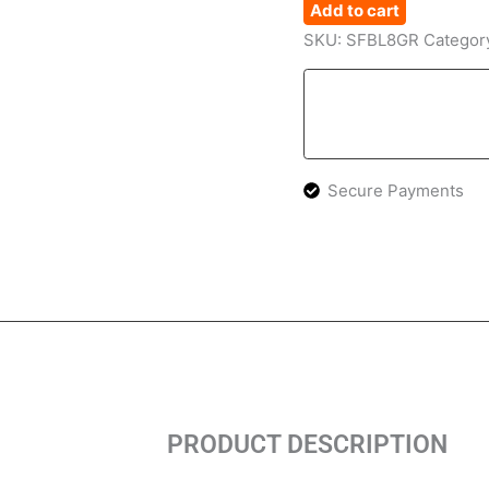
Add to cart
SKU:
SFBL8GR
Categor
Secure Payments
PRODUCT DESCRIPTION