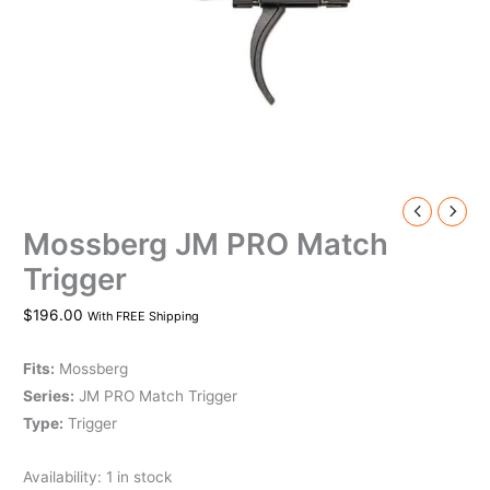
Mossberg JM PRO Match
Trigger
$
196.00
With FREE Shipping
Fits:
Mossberg
Series:
JM PRO Match Trigger
Type:
Trigger
Availability:
1 in stock