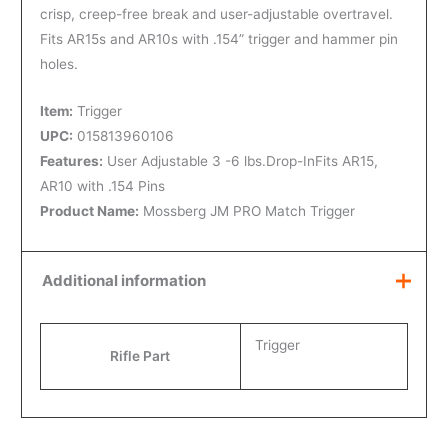
crisp, creep-free break and user-adjustable overtravel.
Fits AR15s and AR10s with .154” trigger and hammer pin
holes.
Item:
Trigger
UPC:
015813960106
Features:
User Adjustable 3 -6 lbs.Drop-InFits AR15,
AR10 with .154 Pins
Product Name:
Mossberg JM PRO Match Trigger
Additional information
Trigger
Rifle Part