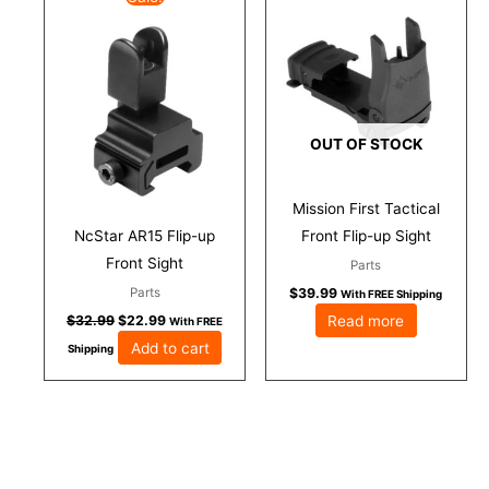
price
price
was:
is:
$32.99.
$22.99.
OUT OF STOCK
Mission First Tactical
NcStar AR15 Flip-up
Front Flip-up Sight
Front Sight
Parts
Parts
$
39.99
With FREE Shipping
Read more
$
32.99
$
22.99
With FREE
Add to cart
Shipping