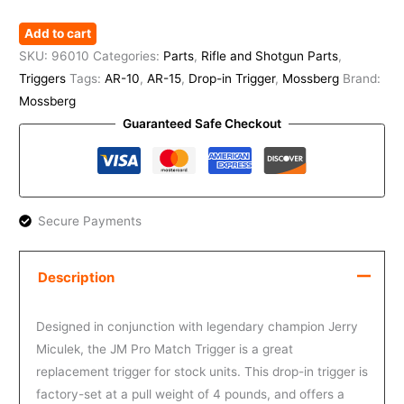
Add to cart
SKU:
96010
Categories:
Parts
,
Rifle and Shotgun Parts
,
Triggers
Tags:
AR-10
,
AR-15
,
Drop-in Trigger
,
Mossberg
Brand:
Mossberg
Guaranteed Safe Checkout
Secure Payments
Description
Designed in conjunction with legendary champion Jerry
Miculek, the JM Pro Match Trigger is a great
replacement trigger for stock units. This drop-in trigger is
factory-set at a pull weight of 4 pounds, and offers a