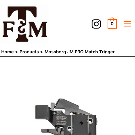
Skip
Mossberg
to
JM
content
PRO
0
Match
Trigger
quantity
Home
Products
Mossberg JM PRO Match Trigger