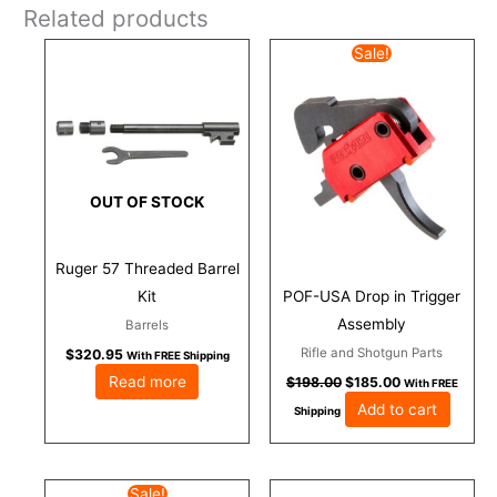
Related products
Original
Current
Sale!
price
price
was:
is:
$198.00.
$185.00.
OUT OF STOCK
Ruger 57 Threaded Barrel
Kit
POF-USA Drop in Trigger
Assembly
Barrels
Rifle and Shotgun Parts
$
320.95
With FREE Shipping
Read more
$
198.00
$
185.00
With FREE
Add to cart
Shipping
Original
Current
Sale!