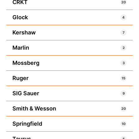
CRKT
20
Glock
4
Kershaw
7
Marlin
2
Mossberg
3
Ruger
15
SIG Sauer
9
Smith & Wesson
20
Springfield
10
Taurus
5