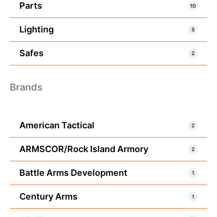
Parts
10
Lighting
5
Safes
2
Brands
American Tactical
2
ARMSCOR/Rock Island Armory
2
Battle Arms Development
1
Century Arms
1