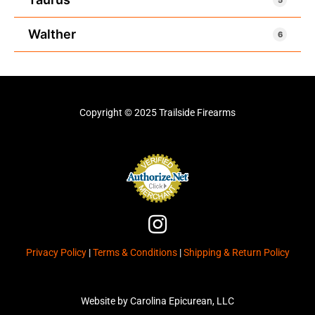
Walther
6
Copyright © 2025 Trailside Firearms
I
n
Privacy Policy
|
Terms & Conditions
|
Shipping & Return Policy
s
t
a
Website by Carolina Epicurean, LLC