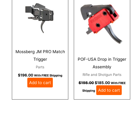
was:
is:
$198.00.
$185.00.
Mossberg JM PRO Match
Trigger
POF-USA Drop in Trigger
Assembly
Parts
Rifle and Shotgun Parts
$
196.00
With FREE Shipping
Add to cart
$
198.00
$
185.00
With FREE
Add to cart
Shipping