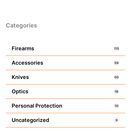
Categories
Firearms
115
Accessories
59
Knives
50
Optics
18
Personal Protection
10
Uncategorized
9