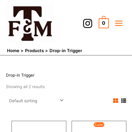
Skip
to
content
0
Home
Products
Drop-in Trigger
Drop-in Trigger
Showing all 2 results
Original
Current
Sale!
price
price