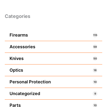
Categories
Firearms
115
Accessories
59
Knives
50
Optics
18
Personal Protection
10
Uncategorized
9
Parts
10