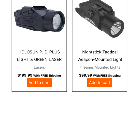
HOLOSUN P.ID-PLUS
Nightstick Tactical
LIGHT & GREEN LASER
Weapon-Mounted Light
Lasers
Firearms Mounted Lights
$
199.99
$
99.99
With FREE Shipping
With FREE Shipping
Add to cart
Add to cart