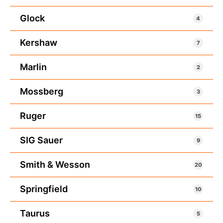
Glock
4
Kershaw
7
Marlin
2
Mossberg
3
Ruger
15
SIG Sauer
9
Smith & Wesson
20
Springfield
10
Taurus
5