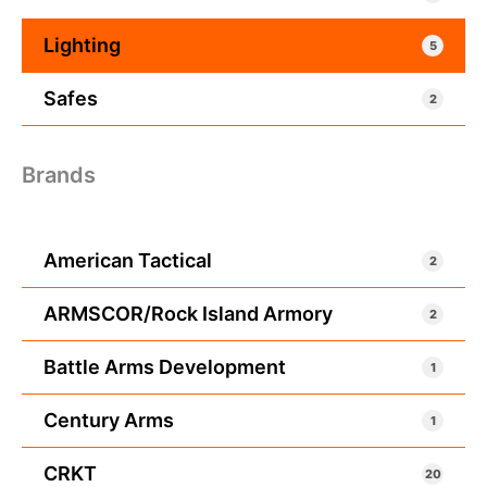
Lighting
5
Safes
2
Brands
American Tactical
2
ARMSCOR/Rock Island Armory
2
Battle Arms Development
1
Century Arms
1
CRKT
20