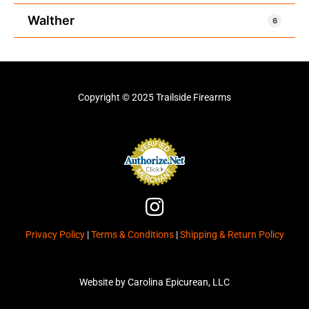
Walther
6
Copyright © 2025 Trailside Firearms
I
n
Privacy Policy
|
Terms & Conditions
|
Shipping & Return Policy
s
t
a
Website by Carolina Epicurean, LLC
g