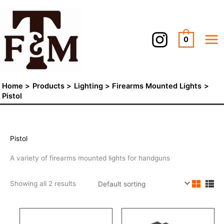
Skip
to
content
0
Home
Products
Lighting
Firearms Mounted Lights
Pistol
Pistol
A variety of firearms mounted lights for handguns
Showing all 2 results