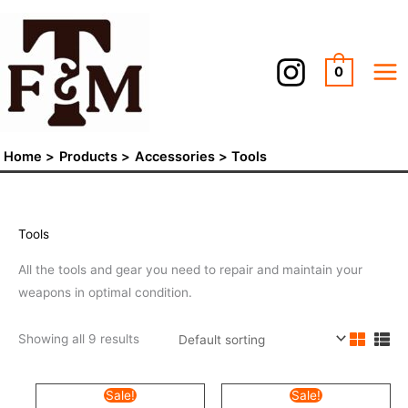
Skip
to
content
0
Home
Products
Accessories
Tools
Tools
All the tools and gear you need to repair and maintain your
weapons in optimal condition.
Showing all 9 results
Original
Current
Original
Current
Sale!
Sale!
price
price
price
price