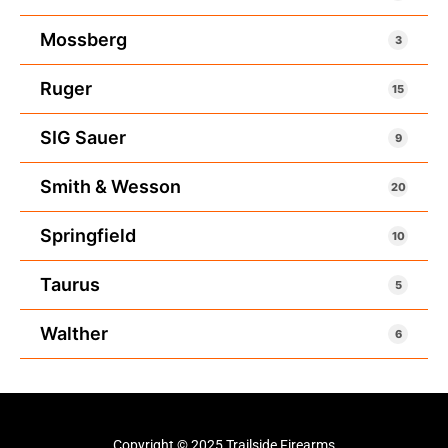
Mossberg
3
Ruger
15
SIG Sauer
9
Smith & Wesson
20
Springfield
10
Taurus
5
Walther
6
Copyright © 2025 Trailside Firearms