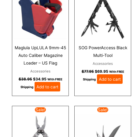
Maglula UpLULA 9mm-45
SOG PowerAccess Black
Auto Caliber Magazine
Multi-Tool
Loader – US Flag
Accessories
Accessories
$
77.95
$
69.95
With FREE
Add to cart
$
38.95
$
34.95
With FREE
Shipping
Add to cart
Shipping
Original
Current
Original
Current
Sale!
Sale!
price
price
price
price
was:
is:
was:
is:
$77.95.
$69.95.
$55.95.
$49.95.