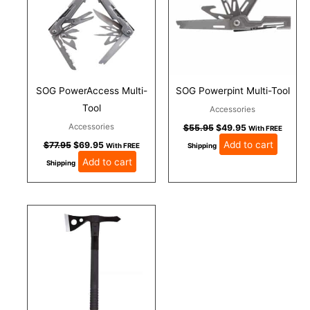
SOG PowerAccess Multi-
SOG Powerpint Multi-Tool
Tool
Accessories
Accessories
$
55.95
$
49.95
With FREE
Add to cart
$
77.95
$
69.95
With FREE
Shipping
Add to cart
Shipping