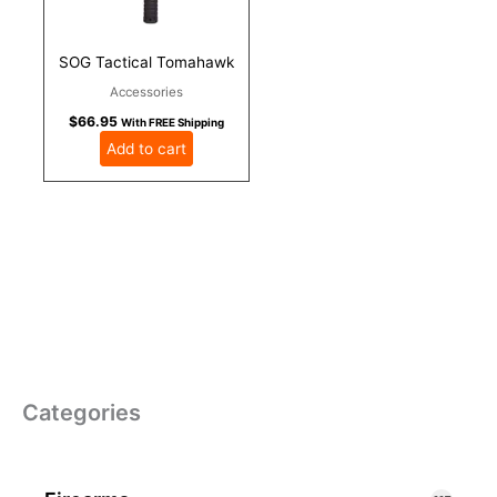
SOG Tactical Tomahawk
Accessories
$
66.95
With FREE Shipping
Add to cart
Categories