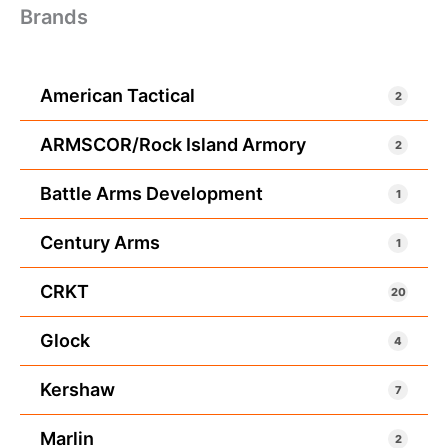
Brands
American Tactical
2
ARMSCOR/Rock Island Armory
2
Battle Arms Development
1
Century Arms
1
CRKT
20
Glock
4
Kershaw
7
Marlin
2