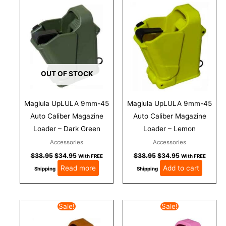
was:
is:
was:
is:
$38.95.
$34.95.
$38.95.
$34.95.
OUT OF STOCK
Maglula UpLULA 9mm-45
Maglula UpLULA 9mm-45
Auto Caliber Magazine
Auto Caliber Magazine
Loader – Dark Green
Loader – Lemon
Accessories
Accessories
$
38.95
$
34.95
$
38.95
$
34.95
With FREE
With FREE
Read more
Add to cart
Shipping
Shipping
Original
Current
Original
Current
Sale!
Sale!
price
price
price
price
was:
is:
was:
is: