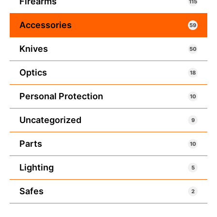
Firearms
115
Accessories
59
Knives
50
Optics
18
Personal Protection
10
Uncategorized
9
Parts
10
Lighting
5
Safes
2