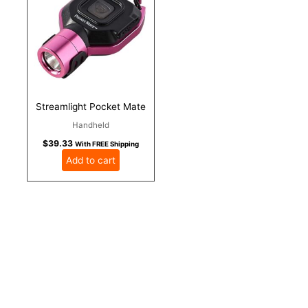
Streamlight Pocket Mate
Handheld
$
39.33
With FREE Shipping
Add to cart