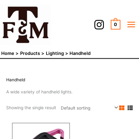
Skip
to
content
0
Home
Products
Lighting
Handheld
Handheld
A wide variety of handheld lights.
Showing the single result