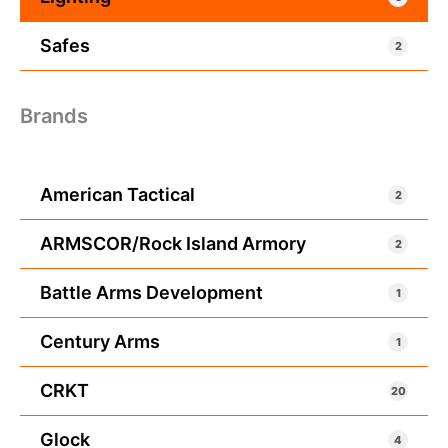
Safes
2
Brands
American Tactical
2
ARMSCOR/Rock Island Armory
2
Battle Arms Development
1
Century Arms
1
CRKT
20
Glock
4