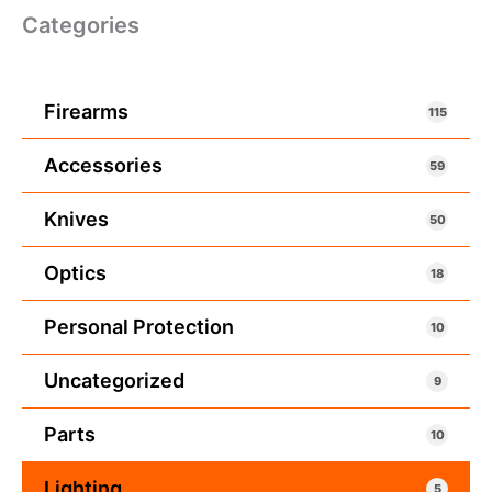
Categories
Firearms
115
Accessories
59
Knives
50
Optics
18
Personal Protection
10
Uncategorized
9
Parts
10
Lighting
5