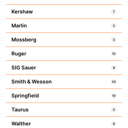
Kershaw
7
Marlin
2
Mossberg
3
Ruger
15
SIG Sauer
9
Smith & Wesson
20
Springfield
10
Taurus
5
Walther
6