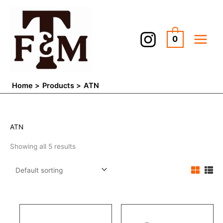
Skip
to
content
0
Home
Products
ATN
ATN
Showing all 5 results