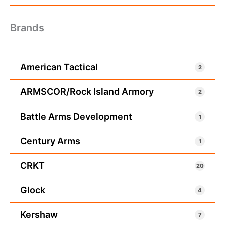
Brands
American Tactical
2
ARMSCOR/Rock Island Armory
2
Battle Arms Development
1
Century Arms
1
CRKT
20
Glock
4
Kershaw
7