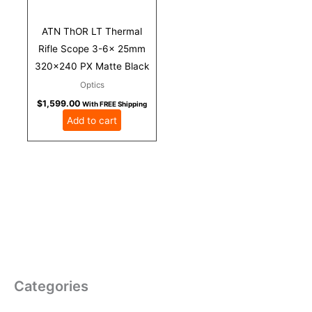
ATN ThOR LT Thermal
Rifle Scope 3-6x 25mm
320×240 PX Matte Black
Optics
$
1,599.00
With FREE Shipping
Add to cart
Categories