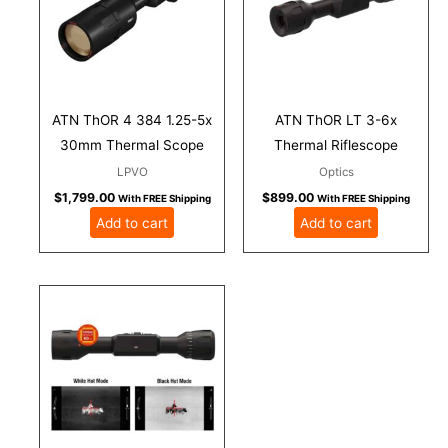
ATN ThOR 4 384 1.25-5x
ATN ThOR LT 3-6x
30mm Thermal Scope
Thermal Riflescope
LPVO
Optics
$
1,799.00
$
899.00
With FREE Shipping
With FREE Shipping
Add to cart
Add to cart