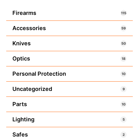
Firearms
115
Accessories
59
Knives
50
Optics
18
Personal Protection
10
Uncategorized
9
Parts
10
Lighting
5
Safes
2