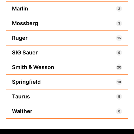
Marlin
2
Mossberg
3
Ruger
15
SIG Sauer
9
Smith & Wesson
20
Springfield
10
Taurus
5
Walther
6