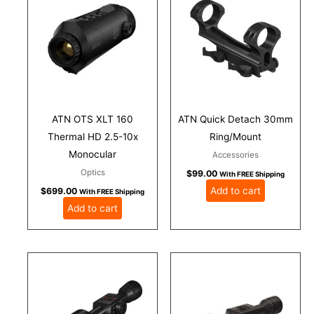
ATN OTS XLT 160
ATN Quick Detach 30mm
Thermal HD 2.5-10x
Ring/Mount
Monocular
Accessories
Optics
$
99.00
With FREE Shipping
Add to cart
$
699.00
With FREE Shipping
Add to cart