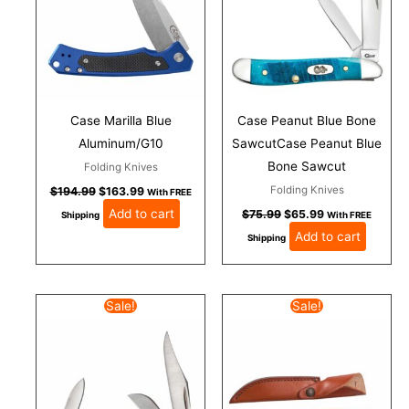
Case Marilla Blue
Case Peanut Blue Bone
Aluminum/G10
SawcutCase Peanut Blue
Bone Sawcut
Folding Knives
Folding Knives
$
194.99
$
163.99
With FREE
Add to cart
$
75.99
$
65.99
Shipping
With FREE
Add to cart
Shipping
Original
Current
Original
Current
Sale!
Sale!
price
price
price
price
was:
is:
was:
is:
$68.99.
$57.99.
$113.99.
$98.00.