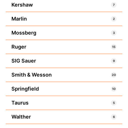
Kershaw
7
Marlin
2
Mossberg
3
Ruger
15
SIG Sauer
9
Smith & Wesson
20
Springfield
10
Taurus
5
Walther
6