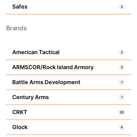
Safes
2
Brands
American Tactical
2
ARMSCOR/Rock Island Armory
2
Battle Arms Development
1
Century Arms
1
CRKT
20
Glock
4