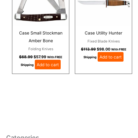
Case Small Stockman
Case Utility Hunter
Amber Bone
Fixed Blade Knives
Folding Knives
$
113.99
$
98.00
With FREE
Add to cart
$
68.99
$
57.99
With FREE
Shipping
Add to cart
Shipping
Categories