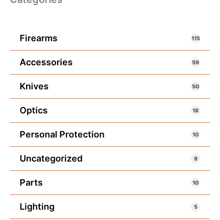
Firearms
115
Accessories
59
Knives
50
Optics
18
Personal Protection
10
Uncategorized
9
Parts
10
Lighting
5