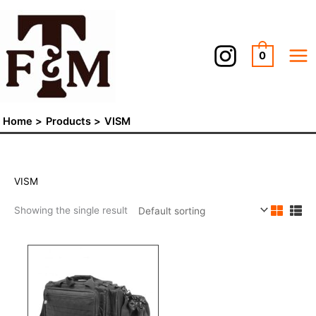
Skip
to
content
0
Home
Products
VISM
VISM
Showing the single result