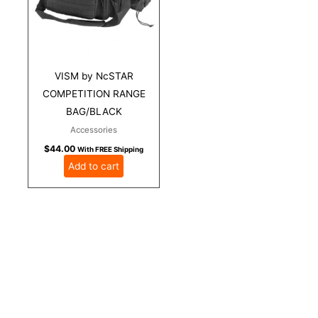
VISM by NcSTAR
COMPETITION RANGE
BAG/BLACK
Accessories
$
44.00
With FREE Shipping
Add to cart