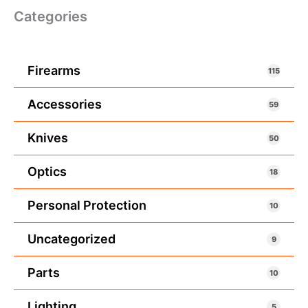
Categories
Firearms
115
Accessories
59
Knives
50
Optics
18
Personal Protection
10
Uncategorized
9
Parts
10
Lighting
5