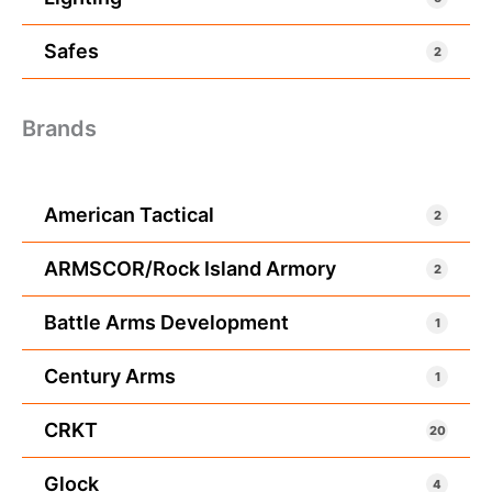
Safes
2
Brands
American Tactical
2
ARMSCOR/Rock Island Armory
2
Battle Arms Development
1
Century Arms
1
CRKT
20
Glock
4