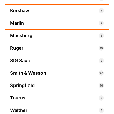
Kershaw
7
Marlin
2
Mossberg
3
Ruger
15
SIG Sauer
9
Smith & Wesson
20
Springfield
10
Taurus
5
Walther
6