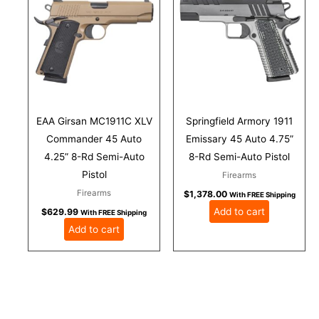
EAA Girsan MC1911C XLV
Springfield Armory 1911
Commander 45 Auto
Emissary 45 Auto 4.75”
4.25” 8-Rd Semi-Auto
8-Rd Semi-Auto Pistol
Pistol
Firearms
Firearms
$
1,378.00
With FREE Shipping
Add to cart
$
629.99
With FREE Shipping
Add to cart