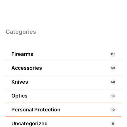
Categories
Firearms
115
Accessories
59
Knives
50
Optics
18
Personal Protection
10
Uncategorized
9