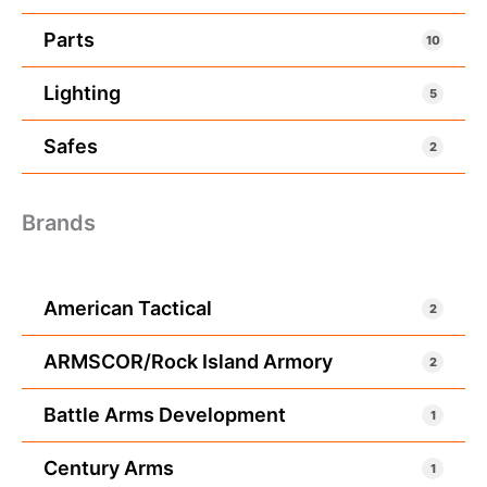
Parts
10
Lighting
5
Safes
2
Brands
American Tactical
2
ARMSCOR/Rock Island Armory
2
Battle Arms Development
1
Century Arms
1