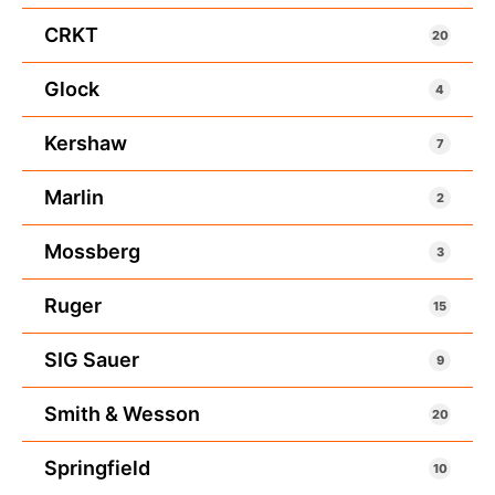
CRKT
20
Glock
4
Kershaw
7
Marlin
2
Mossberg
3
Ruger
15
SIG Sauer
9
Smith & Wesson
20
Springfield
10