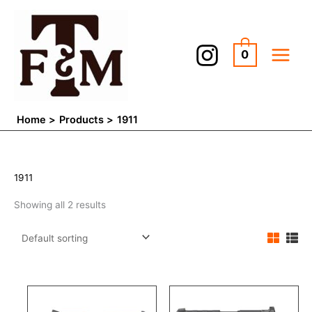
Skip
to
content
0
Home
Products
1911
1911
Showing all 2 results