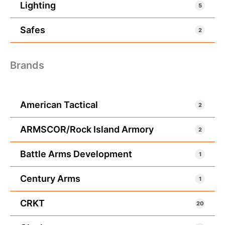
Lighting
5
Safes
2
Brands
American Tactical
2
ARMSCOR/Rock Island Armory
2
Battle Arms Development
1
Century Arms
1
CRKT
20