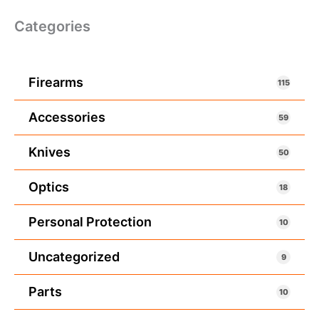
Categories
Firearms
115
Accessories
59
Knives
50
Optics
18
Personal Protection
10
Uncategorized
9
Parts
10