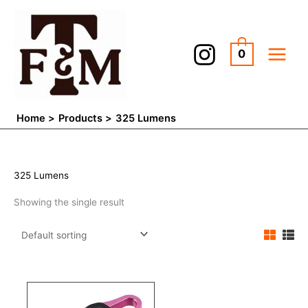
Skip
to
content
0
Home
Products
325 Lumens
325 Lumens
Showing the single result