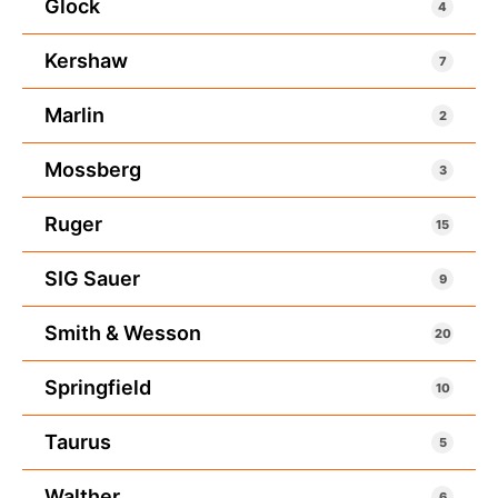
Glock
4
Kershaw
7
Marlin
2
Mossberg
3
Ruger
15
SIG Sauer
9
Smith & Wesson
20
Springfield
10
Taurus
5
Walther
6