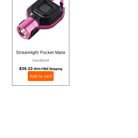
Streamlight Pocket Mate
Handheld
$
39.33
With FREE Shipping
Add to cart