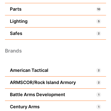
Parts
10
Lighting
5
Safes
2
Brands
American Tactical
2
ARMSCOR/Rock Island Armory
2
Battle Arms Development
1
Century Arms
1