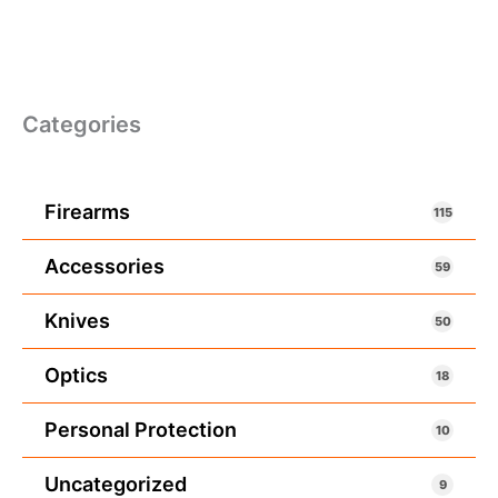
Categories
Firearms
115
Accessories
59
Knives
50
Optics
18
Personal Protection
10
Uncategorized
9