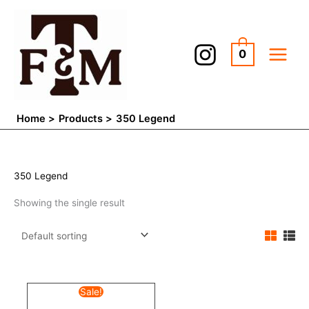
Skip
to
content
0
Home
Products
350 Legend
350 Legend
Showing the single result
Original
Current
Sale!
price
price