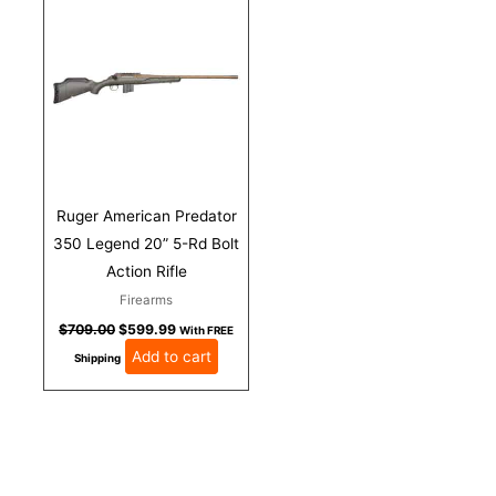
was:
is:
$709.00.
$599.99.
Ruger American Predator
350 Legend 20” 5-Rd Bolt
Action Rifle
Firearms
$
709.00
$
599.99
With FREE
Add to cart
Shipping