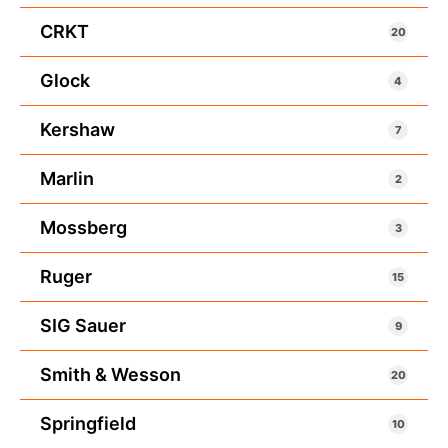
CRKT
20
Glock
4
Kershaw
7
Marlin
2
Mossberg
3
Ruger
15
SIG Sauer
9
Smith & Wesson
20
Springfield
10