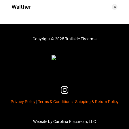
Walther
6
Copyright © 2025 Trailside Firearms
I
n
Privacy Policy
|
Terms & Conditions
|
Shipping & Return Policy
s
t
a
Website by Carolina Epicurean, LLC