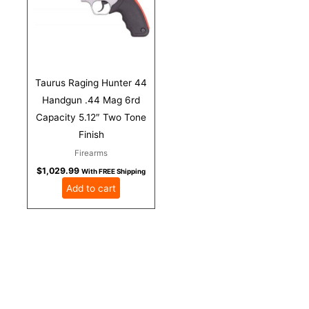
Taurus Raging Hunter 44
Handgun .44 Mag 6rd
Capacity 5.12″ Two Tone
Finish
Firearms
$
1,029.99
With FREE Shipping
Add to cart