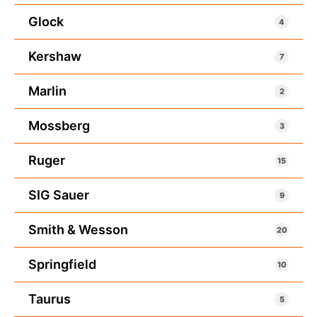
Glock
4
Kershaw
7
Marlin
2
Mossberg
3
Ruger
15
SIG Sauer
9
Smith & Wesson
20
Springfield
10
Taurus
5