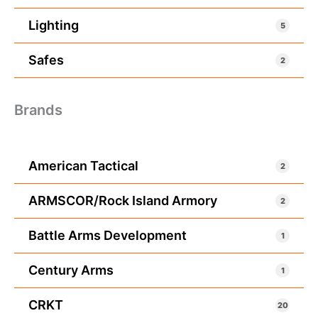
Lighting
5
Safes
2
Brands
American Tactical
2
ARMSCOR/Rock Island Armory
2
Battle Arms Development
1
Century Arms
1
CRKT
20