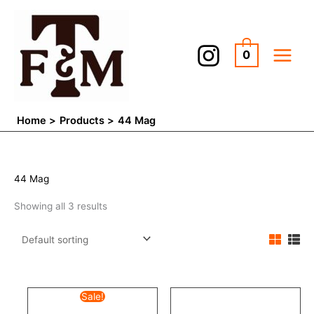
Skip
to
content
0
Home
Products
44 Mag
44 Mag
Showing all 3 results
Original
Current
Sale!
price
price