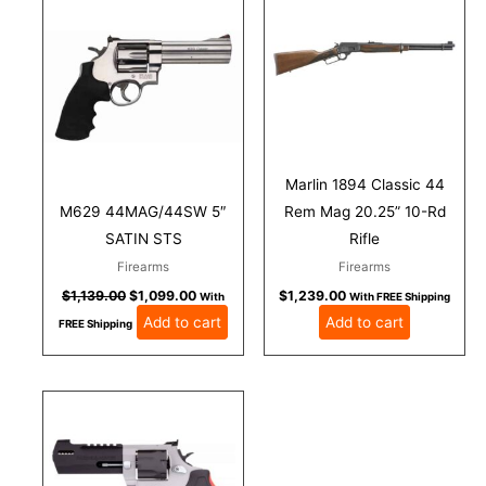
was:
is:
$1,139.00.
$1,099.00.
Marlin 1894 Classic 44
M629 44MAG/44SW 5″
Rem Mag 20.25” 10-Rd
SATIN STS
Rifle
Firearms
Firearms
$
1,139.00
$
1,099.00
$
1,239.00
With
With FREE Shipping
Add to cart
Add to cart
FREE Shipping