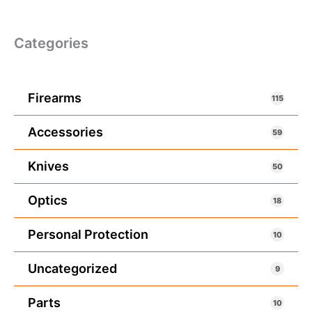
Categories
Firearms
115
Accessories
59
Knives
50
Optics
18
Personal Protection
10
Uncategorized
9
Parts
10