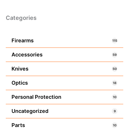
Categories
Firearms
115
Accessories
59
Knives
50
Optics
18
Personal Protection
10
Uncategorized
9
Parts
10