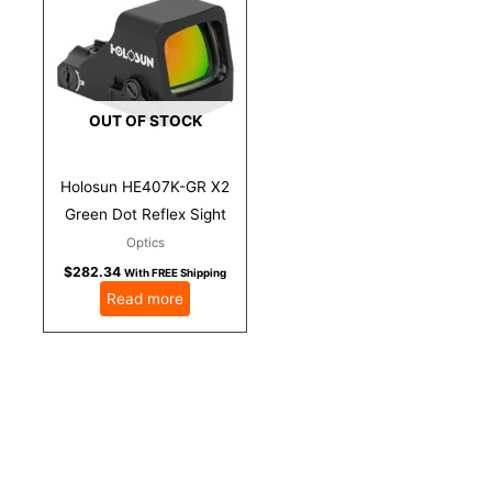
OUT OF STOCK
Holosun HE407K-GR X2
Green Dot Reflex Sight
Optics
$
282.34
With FREE Shipping
Read more