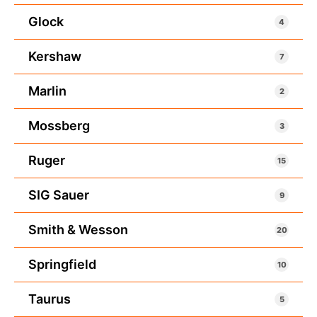
Glock
4
Kershaw
7
Marlin
2
Mossberg
3
Ruger
15
SIG Sauer
9
Smith & Wesson
20
Springfield
10
Taurus
5