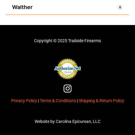
Walther
6
Copyright © 2025 Trailside Firearms
I
n
Privacy Policy
|
Terms & Conditions
|
Shipping & Return Policy
s
t
a
Website by Carolina Epicurean, LLC
g