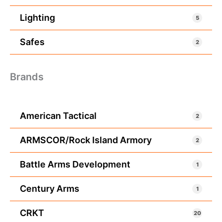
Lighting
5
Safes
2
Brands
American Tactical
2
ARMSCOR/Rock Island Armory
2
Battle Arms Development
1
Century Arms
1
CRKT
20