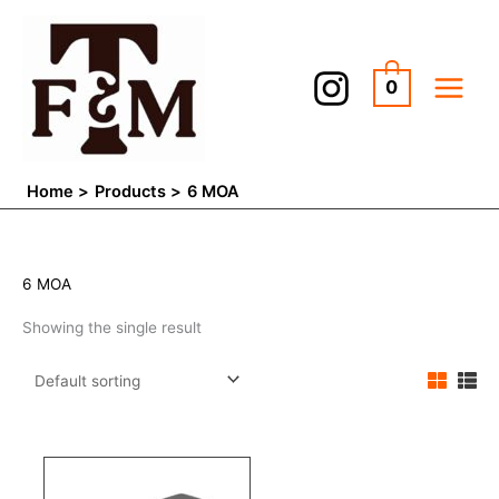
Skip
to
content
0
Home
Products
6 MOA
6 MOA
Showing the single result