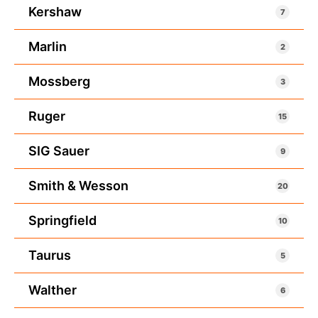
Kershaw
7
Marlin
2
Mossberg
3
Ruger
15
SIG Sauer
9
Smith & Wesson
20
Springfield
10
Taurus
5
Walther
6