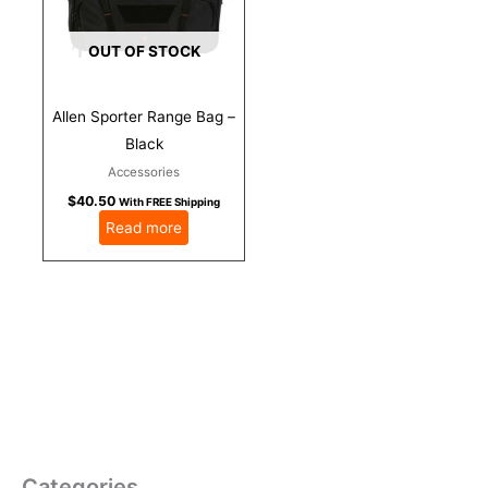
OUT OF STOCK
Allen Sporter Range Bag –
Black
Accessories
$
40.50
With FREE Shipping
Read more
Categories