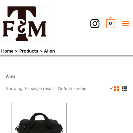
Skip
to
content
0
Home
Products
Allen
Allen
Showing the single result