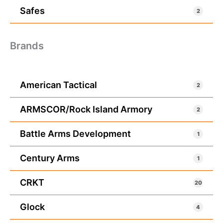
Safes
2
Brands
American Tactical
2
ARMSCOR/Rock Island Armory
2
Battle Arms Development
1
Century Arms
1
CRKT
20
Glock
4