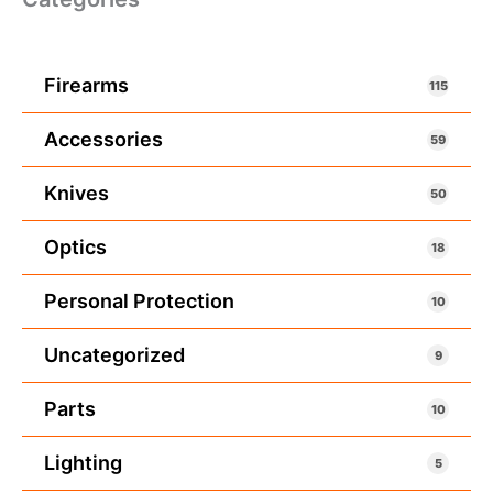
Firearms
115
Accessories
59
Knives
50
Optics
18
Personal Protection
10
Uncategorized
9
Parts
10
Lighting
5