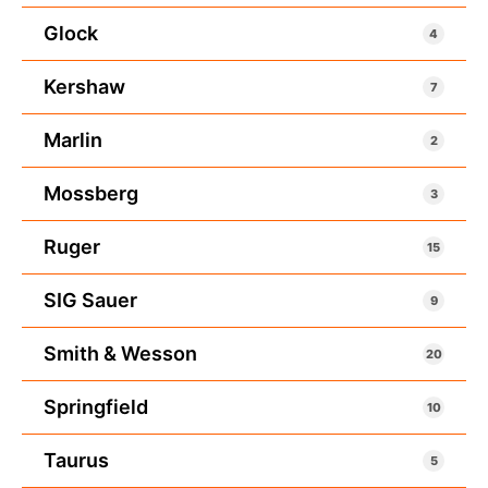
Glock
4
Kershaw
7
Marlin
2
Mossberg
3
Ruger
15
SIG Sauer
9
Smith & Wesson
20
Springfield
10
Taurus
5