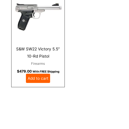
S&W SW22 Victory 5.5″
10-Rd Pistol
Firearms
$
479.00
With FREE Shipping
Add to cart