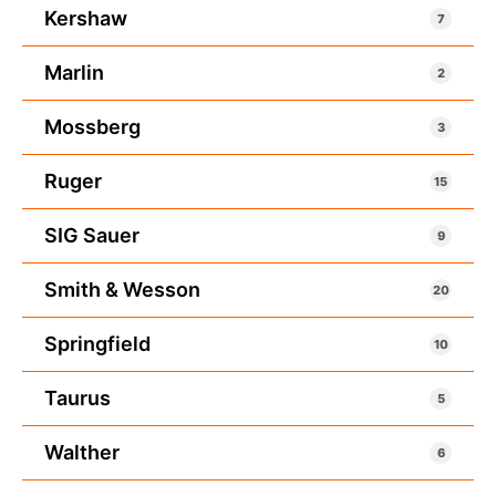
Kershaw
7
Marlin
2
Mossberg
3
Ruger
15
SIG Sauer
9
Smith & Wesson
20
Springfield
10
Taurus
5
Walther
6