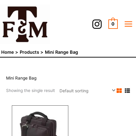
Skip
to
content
0
Home
Products
Mini Range Bag
Mini Range Bag
Showing the single result