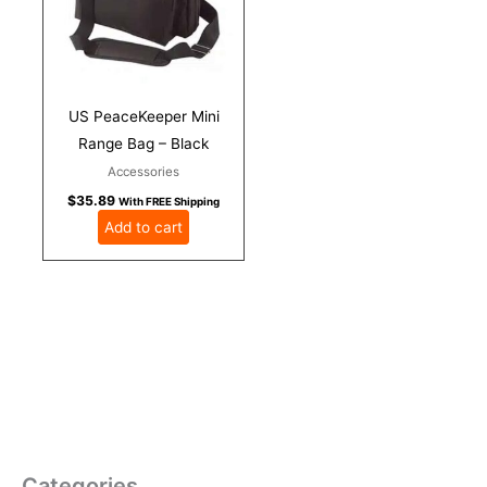
US PeaceKeeper Mini
Range Bag – Black
Accessories
$
35.89
With FREE Shipping
Add to cart
Categories