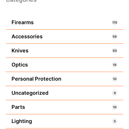
Firearms
115
Accessories
59
Knives
50
Optics
18
Personal Protection
10
Uncategorized
9
Parts
10
Lighting
5