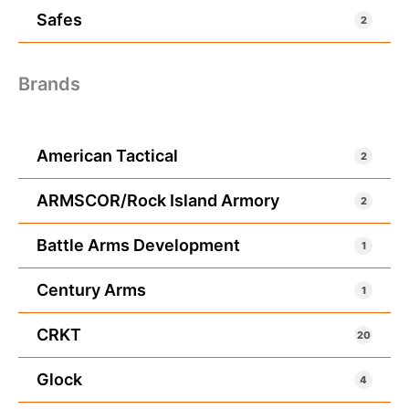
Safes
2
Brands
American Tactical
2
ARMSCOR/Rock Island Armory
2
Battle Arms Development
1
Century Arms
1
CRKT
20
Glock
4