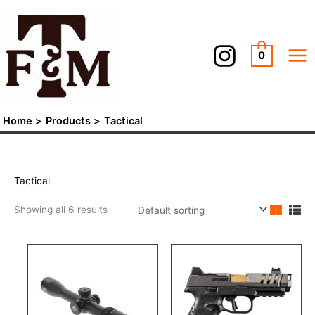
Skip
to
content
0
Home
Products
Tactical
Tactical
Showing all 6 results