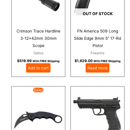
OUT OF STOCK
Crimson Trace Hardline
FN America 509 Long
3-12x42mm 30mm
Slide Edge 9mm 5” 17-Rd
Scope
Pistol
Optics
Firearms
$
519.99
$
1,629.00
With FREE Shipping
With FREE Shipping
Add to cart
Read more
Original
Current
Sale!
price
price
was:
is:
$207.50.
$175.50.