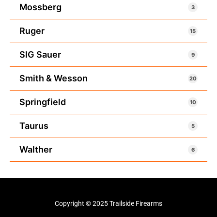
Mossberg
3
Ruger
15
SIG Sauer
9
Smith & Wesson
20
Springfield
10
Taurus
5
Walther
6
Copyright © 2025 Trailside Firearms