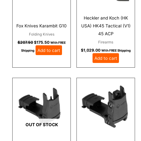
Heckler and Koch (HK
Fox Knives Karambit G10
USA) HK45 Tactical (V1)
45 ACP
Folding Knives
Firearms
$
207.50
$
175.50
With FREE
Add to cart
$
1,029.00
Shipping
With FREE Shipping
Add to cart
OUT OF STOCK