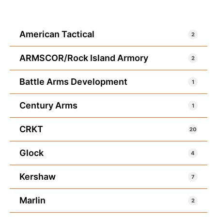
American Tactical
2
ARMSCOR/Rock Island Armory
2
Battle Arms Development
1
Century Arms
1
CRKT
20
Glock
4
Kershaw
7
Marlin
2