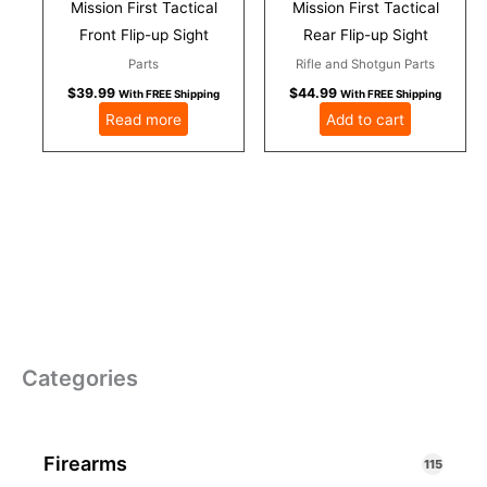
Mission First Tactical
Mission First Tactical
Front Flip-up Sight
Rear Flip-up Sight
Parts
Rifle and Shotgun Parts
$
39.99
$
44.99
With FREE Shipping
With FREE Shipping
Read more
Add to cart
Categories
Firearms
115