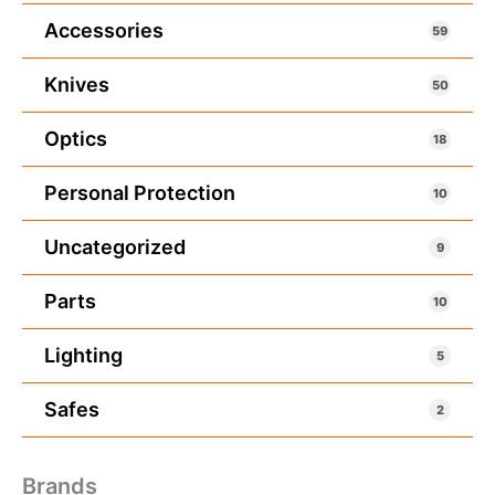
Accessories
59
Knives
50
Optics
18
Personal Protection
10
Uncategorized
9
Parts
10
Lighting
5
Safes
2
Brands