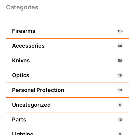
Categories
Firearms
115
Accessories
59
Knives
50
Optics
18
Personal Protection
10
Uncategorized
9
Parts
10
Lighting
5