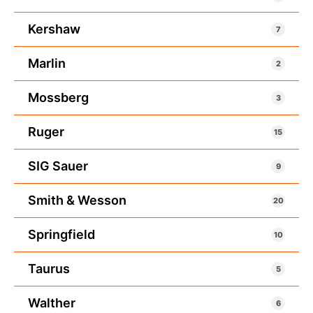
Kershaw
7
Marlin
2
Mossberg
3
Ruger
15
SIG Sauer
9
Smith & Wesson
20
Springfield
10
Taurus
5
Walther
6