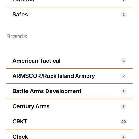
Safes
2
Brands
American Tactical
2
ARMSCOR/Rock Island Armory
2
Battle Arms Development
1
Century Arms
1
CRKT
20
Glock
4