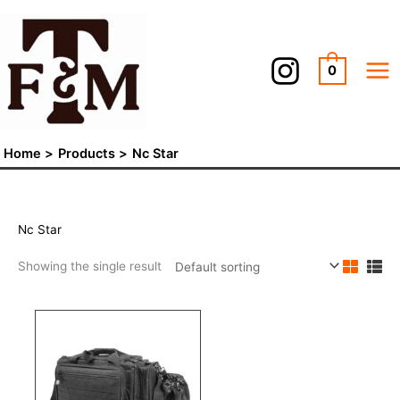
Skip
to
content
0
Home
Products
Nc Star
Nc Star
Showing the single result