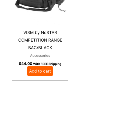
VISM by NcSTAR
COMPETITION RANGE
BAG/BLACK
Accessories
$
44.00
With FREE Shipping
Add to cart