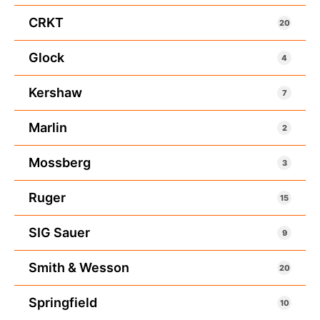
CRKT
20
Glock
4
Kershaw
7
Marlin
2
Mossberg
3
Ruger
15
SIG Sauer
9
Smith & Wesson
20
Springfield
10