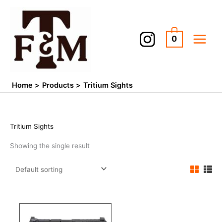
Skip
to
content
0
Home
Products
Tritium Sights
Tritium Sights
Showing the single result