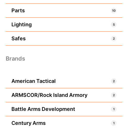
Parts
10
Lighting
5
Safes
2
Brands
American Tactical
2
ARMSCOR/Rock Island Armory
2
Battle Arms Development
1
Century Arms
1