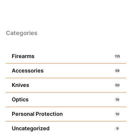
Categories
Firearms
115
Accessories
59
Knives
50
Optics
18
Personal Protection
10
Uncategorized
9