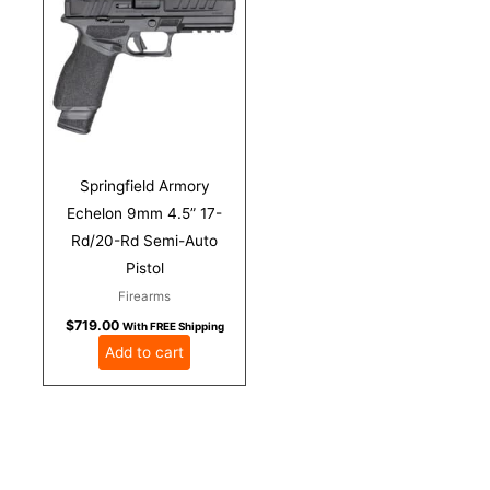
Springfield Armory
Echelon 9mm 4.5” 17-
Rd/20-Rd Semi-Auto
Pistol
Firearms
$
719.00
With FREE Shipping
Add to cart