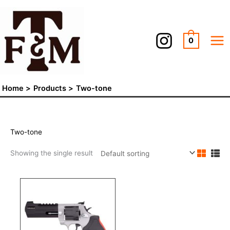
Skip
to
content
0
Home
Products
Two-tone
Two-tone
Showing the single result