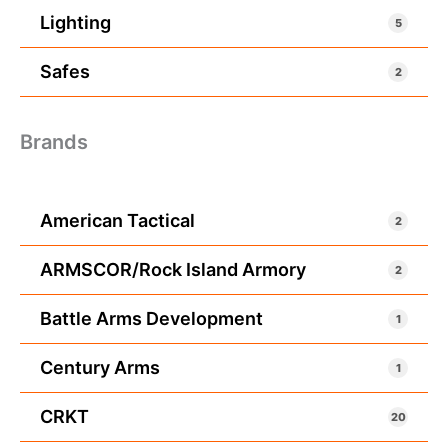
Lighting
5
Safes
2
Brands
American Tactical
2
ARMSCOR/Rock Island Armory
2
Battle Arms Development
1
Century Arms
1
CRKT
20