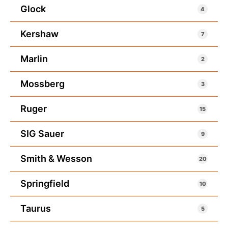
Glock
4
Kershaw
7
Marlin
2
Mossberg
3
Ruger
15
SIG Sauer
9
Smith & Wesson
20
Springfield
10
Taurus
5