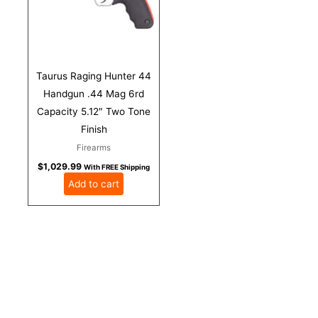
Taurus Raging Hunter 44
Handgun .44 Mag 6rd
Capacity 5.12″ Two Tone
Finish
Firearms
$
1,029.99
With FREE Shipping
Add to cart