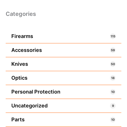
Categories
Firearms
115
Accessories
59
Knives
50
Optics
18
Personal Protection
10
Uncategorized
9
Parts
10