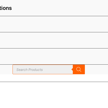
tions
Products
search