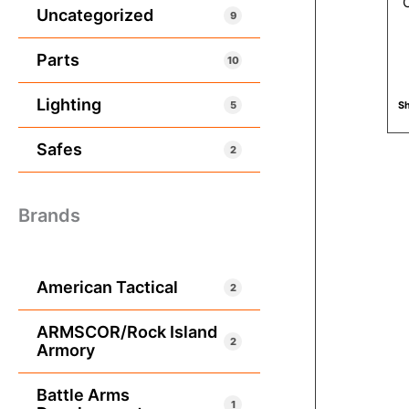
Uncategorized
9
Parts
10
Lighting
5
Sh
Safes
2
Brands
American Tactical
2
ARMSCOR/Rock Island
2
Armory
Battle Arms
1