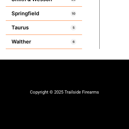
Springfield
10
Taurus
5
Walther
6
Copyright © 2025 Trailside Firearms