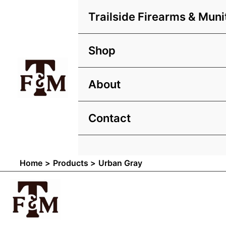
Skip
Trailside Firearms & Muni
to
content
Shop
About
Contact
Home
Products
Urban Gray