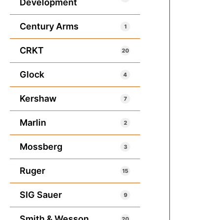
Development
Century Arms
1
CRKT
20
Glock
4
Kershaw
7
Marlin
2
Mossberg
3
Ruger
15
SIG Sauer
9
Smith & Wesson
20