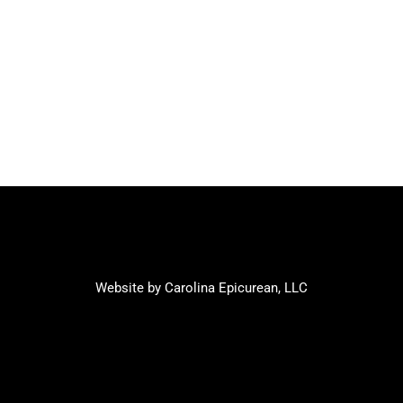
Website by Carolina Epicurean, LLC