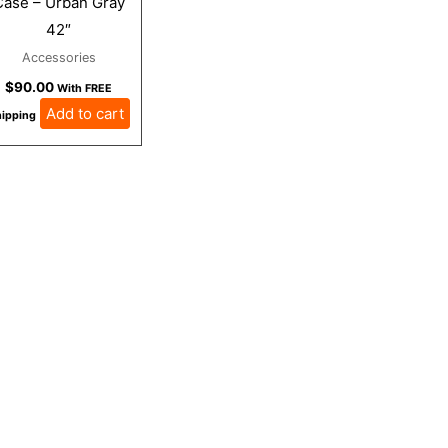
Case – Urban Gray
42″
Accessories
$
90.00
With FREE
Add to cart
ipping