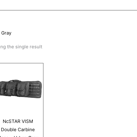
 Gray
ng the single result
NcSTAR VISM
Double Carbine