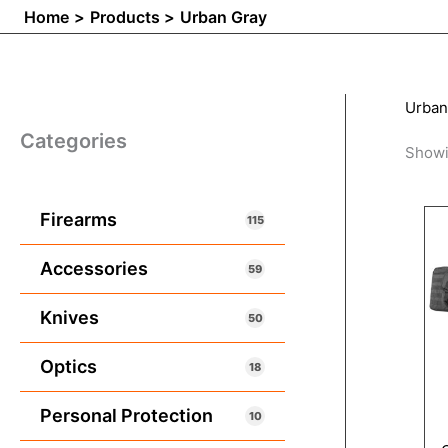
Home
Products
Urban Gray
Urban
Categories
Showi
Firearms
115
Accessories
59
Knives
50
Optics
18
Personal Protection
10